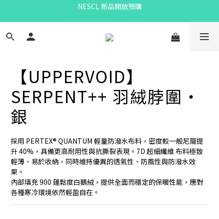
Bandit Summer
eou預購
Bandit Summer
【UPPERVOID】
SERPENT++ 羽絨脖圍・
銀
採用 PERTEX® QUANTUM 輕量防潑水布料，密度較一般尼龍提
升 40%，具備更高耐用性與抗撕裂表現。7D 超細纖維 布料極致
輕薄、易於收納，同時維持優異的透氣性、防風性與防潑水效
果。
內部填充 900 蓬鬆度白鵝絨，提供全面而穩定的保暖性能，應對
各種寒冷環境依然輕盈自在。