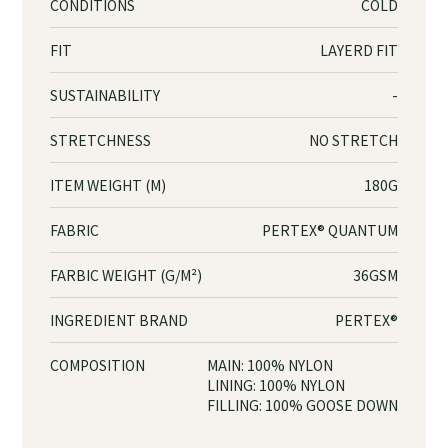
CONDITIONS
COLD
FIT
LAYERD FIT
SUSTAINABILITY
-
STRETCHNESS
NO STRETCH
ITEM WEIGHT (M)
180G
FABRIC
PERTEX® QUANTUM
FARBIC WEIGHT (G/M²)
36GSM
INGREDIENT BRAND
PERTEX®
COMPOSITION
MAIN: 100% NYLON
LINING: 100% NYLON
FILLING: 100% GOOSE DOWN