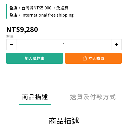
全店，台灣滿NT$5,000 ，免運費
全店，international free shipping
NT$9,280
數量
加入購物車
立即購買
商品描述
送貨及付款方式
商品描述