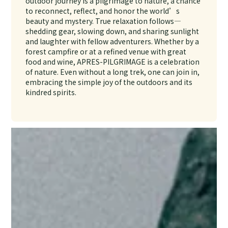
outdoor journey is a pilgrimage to nature, a chance
to reconnect, reflect, and honor the world’s
beauty and mystery. True relaxation follows—
shedding gear, slowing down, and sharing sunlight
and laughter with fellow adventurers. Whether by a
forest campfire or at a refined venue with great
food and wine, APRES-PILGRIMAGE is a celebration
of nature. Even without a long trek, one can join in,
embracing the simple joy of the outdoors and its
kindred spirits.