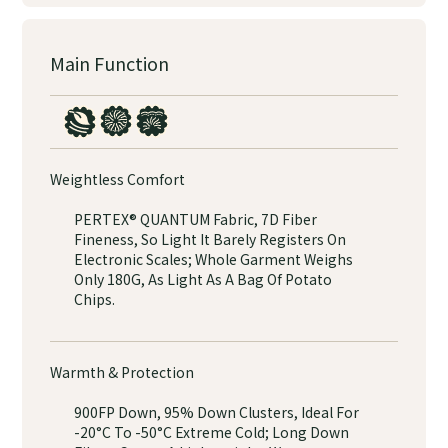
Main Function
Weightless Comfort
PERTEX® QUANTUM Fabric, 7D Fiber
Fineness, So Light It Barely Registers On
Electronic Scales; Whole Garment Weighs
Only 180G, As Light As A Bag Of Potato
Chips.
Warmth & Protection
900FP Down, 95% Down Clusters, Ideal For
-20°C To -50°C Extreme Cold; Long Down