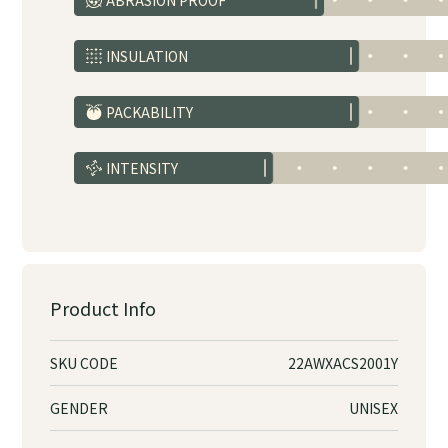
ABRASION PROOF
INSULATION
PACKABILITY
INTENSITY
Product Info
SKU CODE
22AWXACS2001Y
GENDER
UNISEX