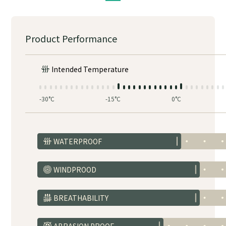
Product Performance
Intended Temperature
-30°C
-15°C
0°C
WATERPROOF
WINDPROOD
BREATHABILITY