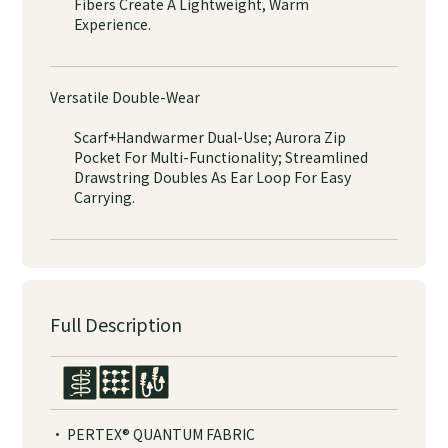
Fibers Create A Lightweight, Warm
Experience.
Versatile Double-Wear
Scarf+Handwarmer Dual-Use; Aurora Zip
Pocket For Multi-Functionality; Streamlined
Drawstring Doubles As Ear Loop For Easy
Carrying.
Full Description
· PERTEX® QUANTUM FABRIC