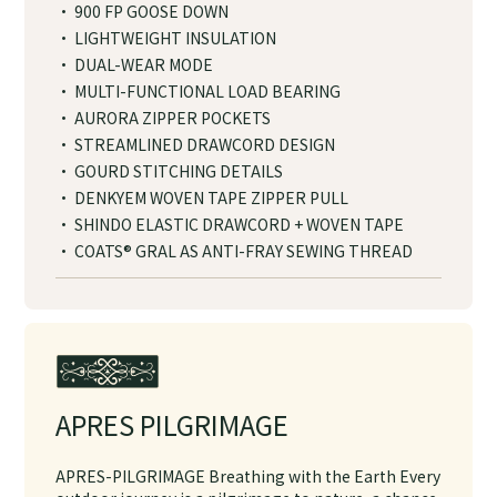
· 900 FP GOOSE DOWN
· LIGHTWEIGHT INSULATION
· DUAL-WEAR MODE
· MULTI-FUNCTIONAL LOAD BEARING
· AURORA ZIPPER POCKETS
· STREAMLINED DRAWCORD DESIGN
· GOURD STITCHING DETAILS
· DENKYEM WOVEN TAPE ZIPPER PULL
· SHINDO ELASTIC DRAWCORD + WOVEN TAPE
· COATS® GRAL AS ANTI-FRAY SEWING THREAD
APRES PILGRIMAGE
APRES-PILGRIMAGE Breathing with the Earth Every