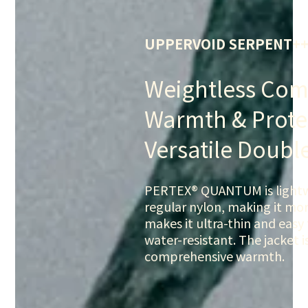
UPPERVOID SERPENT+
Weightless Com
Warmth & Prote
Versatile Doubl
PERTEX® QUANTUM is lightwe
regular nylon, making it more
makes it ultra-thin and easy
water-resistant. The jacket i
comprehensive warmth.