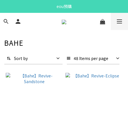
Bandit Summer
eou預購
Bandit Summer
BAHE
Sort by
48 Items per page