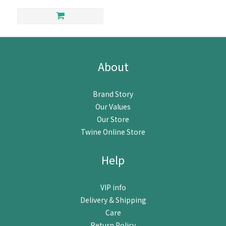
About
Brand Story
Our Values
Our Store
Twine Online Store
Help
VIP info
Delivery & Shipping
Care
Return Policy