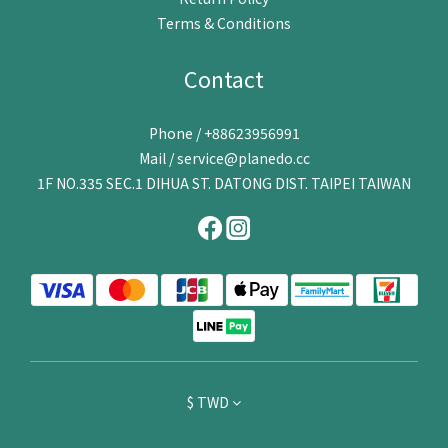
Terms & Conditions
Contact
Phone / +88623956991
Mail / service@planedo.cc
1F NO.335 SEC.1 DIHUA ST. DATONG DIST. TAIPEI TAIWAN
$
TWD