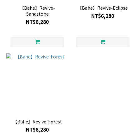
【Bahe】Revive-
【Bahe】Revive-Eclipse
Sandstone
NT$6,280
NT$6,280
【Bahe】Revive-Forest
NT$6,280