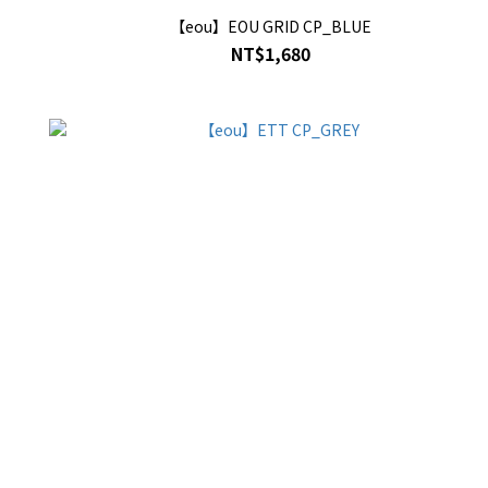
【eou】EOU GRID CP_BLUE
NT$1,680