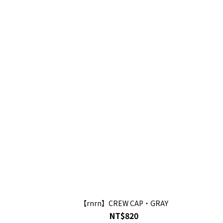
【rnrn】CREW CAP・GRAY
NT$820