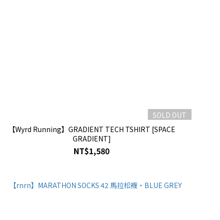
SOLD OUT
【Wyrd Running】GRADIENT TECH TSHIRT [SPACE
GRADIENT]
NT$1,580