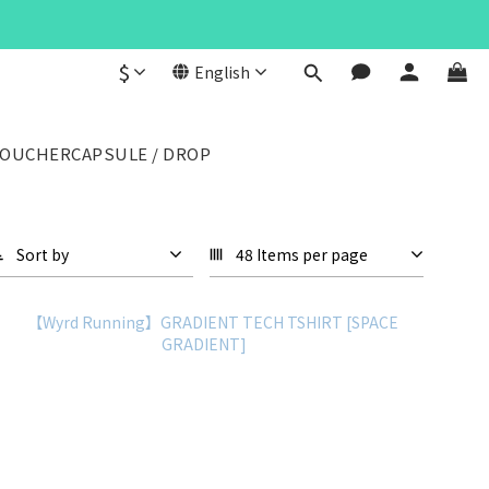
$
English
VOUCHER
CAPSULE / DROP
Sort by
48 Items per page