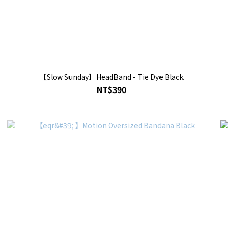
【Slow Sunday】HeadBand - Tie Dye Black
NT$390