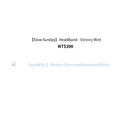
【Slow Sunday】HeadBand - Victory Mint
NT$390