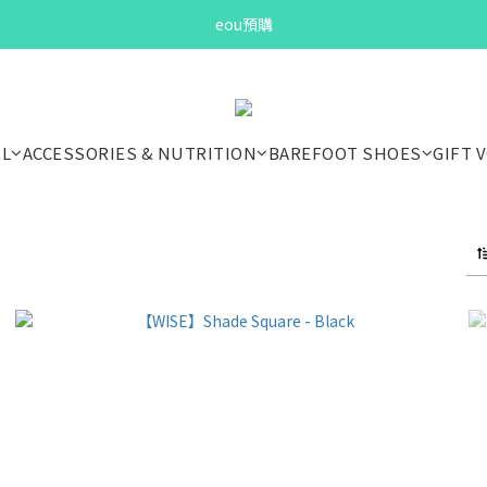
Bandit Summer
eou預購
Bandit Summer
EL
ACCESSORIES & NUTRITION
BAREFOOT SHOES
GIFT 