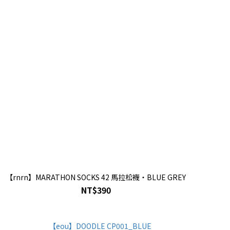
【rnrn】MARATHON SOCKS 42 馬拉松襪・BLUE GREY
NT$390