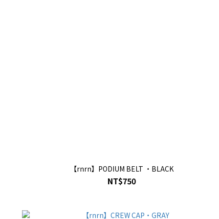
【rnrn】PODIUM BELT ・BLACK
NT$750