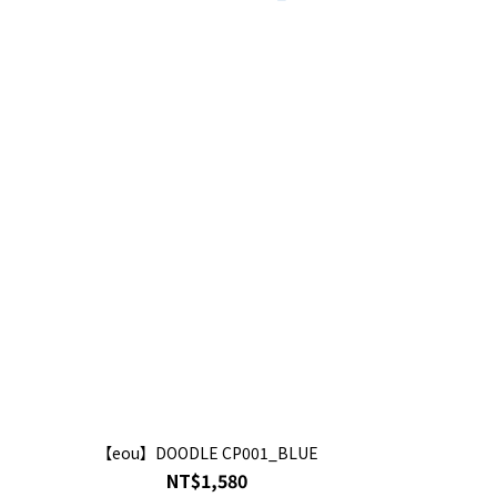
【eou】DOODLE CP001_BLUE
NT$1,580