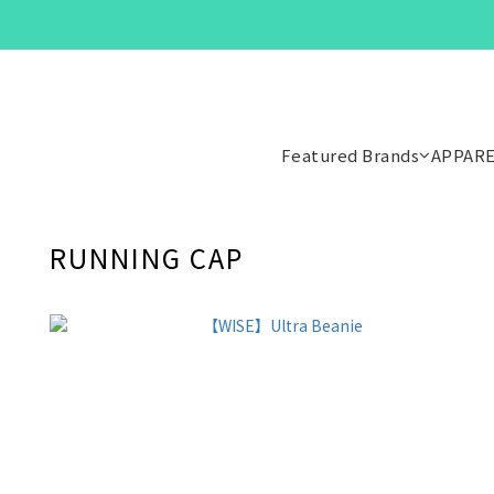
Featured Brands
APPAR
RUNNING CAP