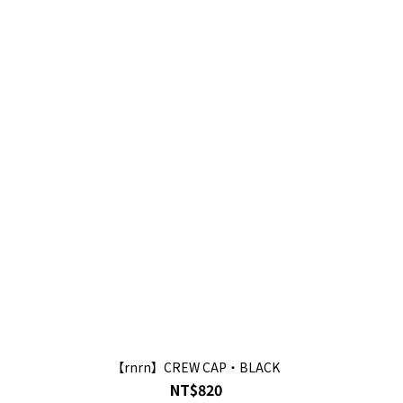
【rnrn】CREW CAP・BLACK
NT$820