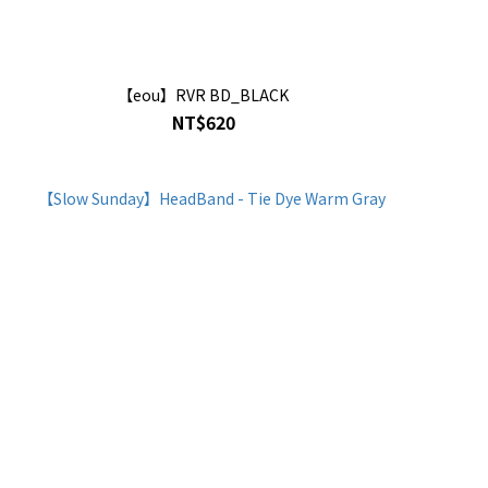
【eou】RVR BD_BLACK
NT$620