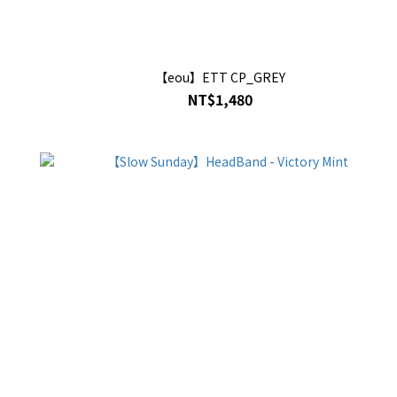
【eou】ETT CP_GREY
NT$1,480