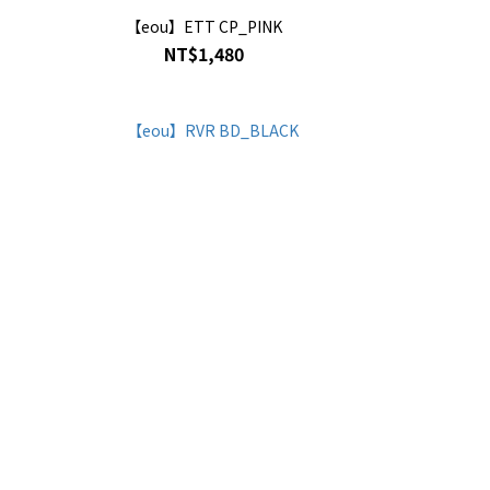
【eou】ETT CP_PINK
NT$1,480