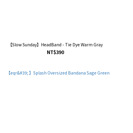
【Slow Sunday】HeadBand - Tie Dye Warm Gray
NT$390