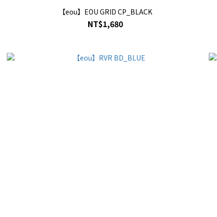
【eou】EOU GRID CP_BLACK
NT$1,680