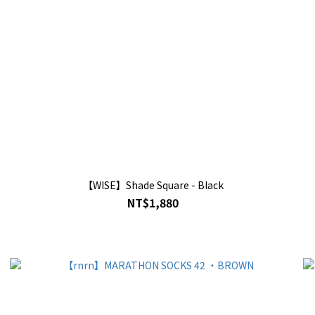
【WISE】Shade Square - Black
NT$1,880