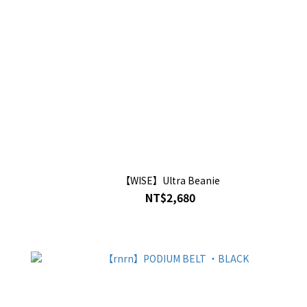
【WISE】Ultra Beanie
NT$2,680