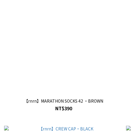
【rnrn】MARATHON SOCKS 42 ・BROWN
NT$390