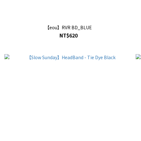
【eou】RVR BD_BLUE
NT$620