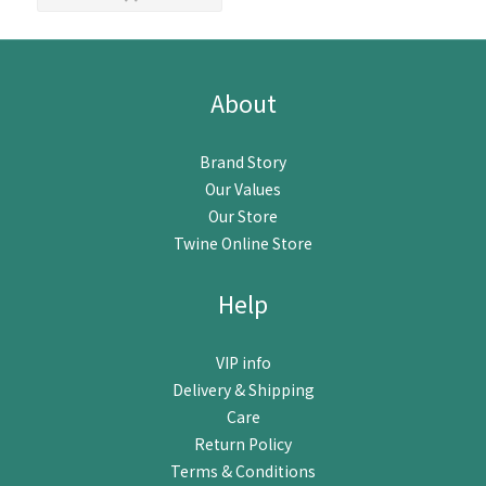
About
Brand Story
Our Values
Our Store
Twine Online Store
Help
VIP info
Delivery & Shipping
Care
Return Policy
Terms & Conditions