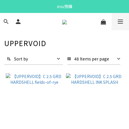
Bandit Summer
eou預購
Bandit Summer
UPPERVOID
Sort by
48 Items per page