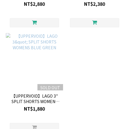
SAND
NT$2,880
NT$2,380
SOLD OUT
【UPPERVOID】LAGO 3"
SPLIT SHORTS WOMENS
BLUE GREEN
NT$1,880