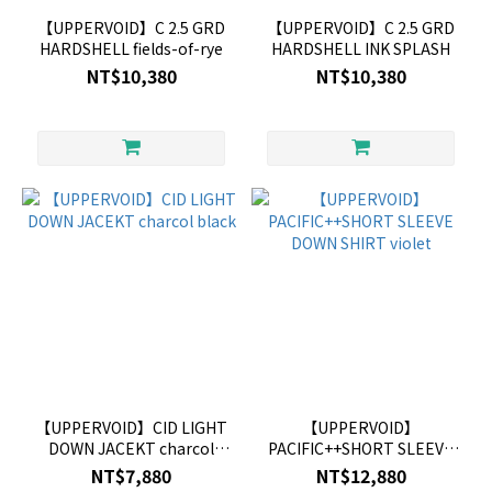
【UPPERVOID】C 2.5 GRD
【UPPERVOID】C 2.5 GRD
HARDSHELL fields-of-rye
HARDSHELL INK SPLASH
NT$10,380
NT$10,380
【UPPERVOID】CID LIGHT
【UPPERVOID】
DOWN JACEKT charcol
PACIFIC++SHORT SLEEVE
black
DOWN SHIRT violet
NT$7,880
NT$12,880