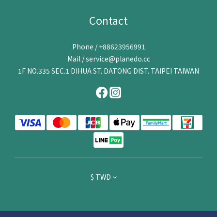
Contact
Phone / +88623956991
Mail / service@planedo.cc
1F NO.335 SEC.1 DIHUA ST. DATONG DIST. TAIPEI TAIWAN
$
TWD