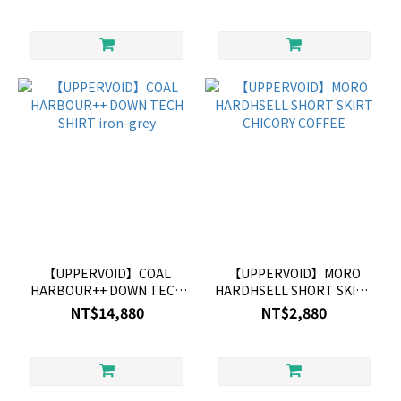
【UPPERVOID】COAL
【UPPERVOID】MORO
HARBOUR++ DOWN TECH
HARDHSELL SHORT SKIRT
SHIRT iron-grey
CHICORY COFFEE
NT$14,880
NT$2,880