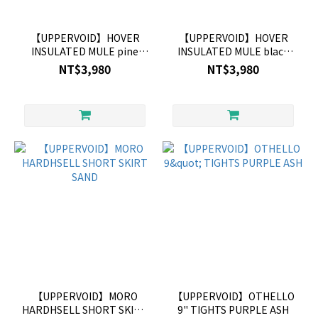
【UPPERVOID】HOVER
【UPPERVOID】HOVER
INSULATED MULE pine
INSULATED MULE black
green
currant
NT$3,980
NT$3,980
【UPPERVOID】MORO
【UPPERVOID】OTHELLO
HARDHSELL SHORT SKIRT
9" TIGHTS PURPLE ASH