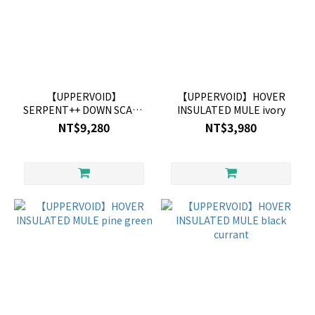
【UPPERVOID】
【UPPERVOID】HOVER
SERPENT++ DOWN SCARF
INSULATED MULE ivory
BLUE
NT$9,280
NT$3,980