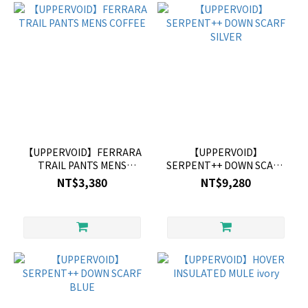
【UPPERVOID】FERRARA
【UPPERVOID】
TRAIL PANTS MENS
SERPENT++ DOWN SCARF
COFFEE
SILVER
NT$3,380
NT$9,280